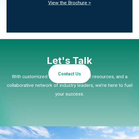
View the Brochure >
Let's Talk
Contact Us
With customized strategies, essential resources, and a
collaborative network of industry leaders, we’re here to fuel
your success.