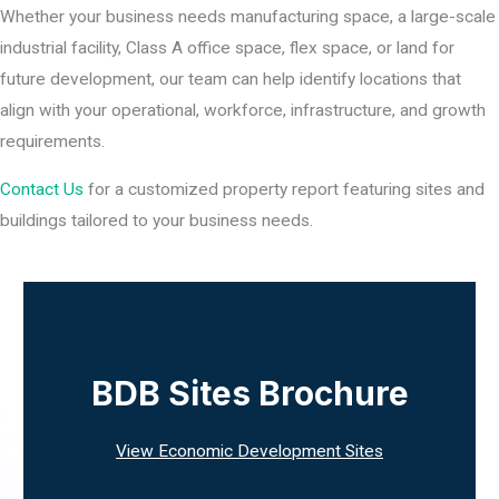
Whether your business needs manufacturing space, a large-scale
industrial facility, Class A office space, flex space, or land for
future development, our team can help identify locations that
align with your operational, workforce, infrastructure, and growth
requirements.
Contact Us
for a customized property report featuring sites and
buildings tailored to your business needs.
BDB Sites Brochure
View Economic Development Sites