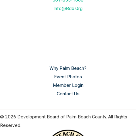
561-835-1008
Info@bdb.org
Why Palm Beach?
Event Photos
Member Login
Contact Us
© 2026 Development Board of Palm Beach County. All Rights
Reserved.