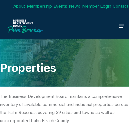
Skip
About
Membership
Events
News
Member Login
Contact
to
content
Properties
The Business Development Board maintains a comprehensive
inventory of available commercial and industrial properties across
the Palm Beaches, covering 39 cities and towns as well as
unincorporated Palm Beach County.