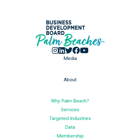
Media
About
Why Palm Beach?
Services
Targeted Industries
Data
Membership