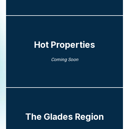
Hot Properties
Coming Soon
The Glades Region