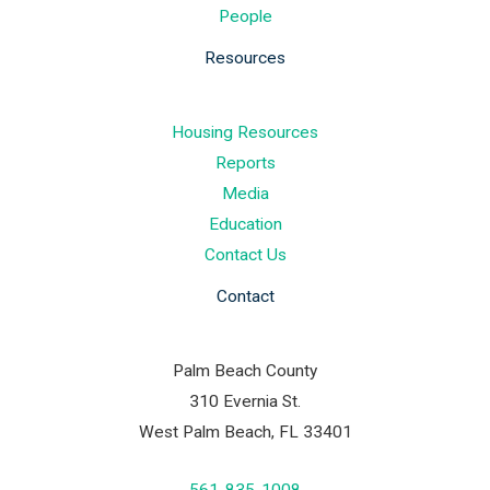
People
Resources
Housing Resources
Reports
Media
Education
Contact Us
Contact
Palm Beach County
310 Evernia St.
West Palm Beach, FL 33401