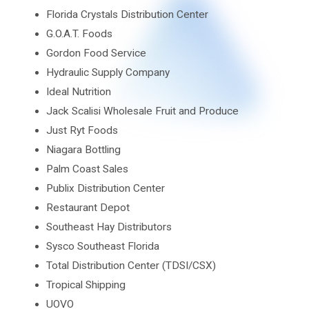
Florida Crystals Distribution Center
G.O.A.T. Foods
Gordon Food Service
Hydraulic Supply Company
Ideal Nutrition
Jack Scalisi Wholesale Fruit and Produce
Just Ryt Foods
Niagara Bottling
Palm Coast Sales
Publix Distribution Center
Restaurant Depot
Southeast Hay Distributors
Sysco Southeast Florida
Total Distribution Center (TDSI/CSX)
Tropical Shipping
UOVO