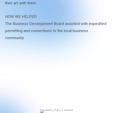
their art with them.
HOW WE HELPED:
The Business Development Board assisted with expedited
permitting and connections to the local business
community.