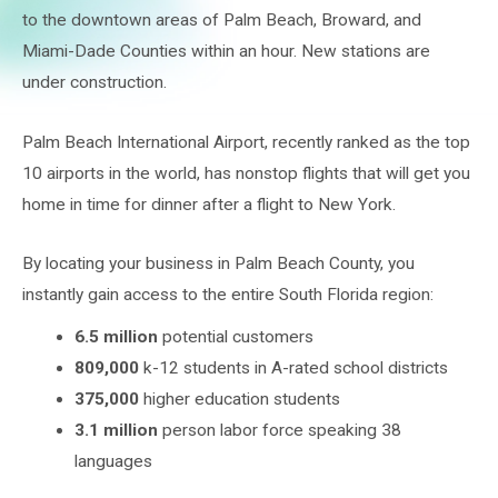
to the downtown areas of Palm Beach, Broward, and
Miami-Dade Counties within an hour. New stations are
under construction.
Palm Beach International Airport, recently ranked as the top
10 airports in the world, has nonstop flights that will get you
home in time for dinner after a flight to New York.
By locating your business in Palm Beach County, you
instantly gain access to the entire South Florida region:
6.5 million
potential customers
809,000
k-12 students in A-rated school districts
375,000
higher education students
3.1 million
person labor force speaking 38
languages