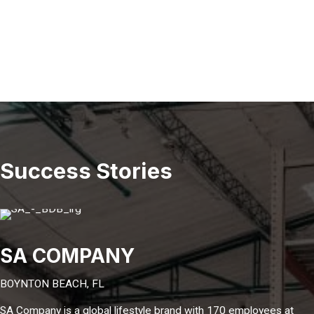
Success Stories
SA COMPANY
BOYNTON BEACH, FL
SA Company is a global lifestyle brand with 170 employees at