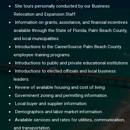
Site tours personally conducted by our Business
Relocation and Expansion Staff.
Information on grants, assistance, and financial incentives
available through the State of Florida, Palm Beach County,
and local municipalities.
Introductions to the CareerSource Palm Beach County
employee-training programs.
Introductions to public and private educational institutions.
Introductions to elected officials and local business
leaders.
Review of available housing and cost of living.
Government zoning and permitting information.
Local buyer and supplier information.
Demographics and labor market information.
Available services and rates for utilities, communication,
and transportation.