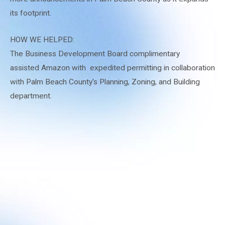
its footprint.
HOW WE HELPED:
The Business Development Board complimentary
assisted Amazon with expedited permitting in collaboration
with Palm Beach County's Planning, Zoning, and Building
department.