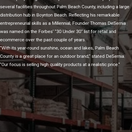
several facilities throughout Palm Beach County, including a large
distribution hub in Boynton Beach. Reflecting his remarkable
entrepreneurial skills as a Millennial, Founder Thomas DeSernia
was named on the Forbes' "30 Under 30" list for retail and
ecommerce over the past couple of years.
"With its year-round sunshine, ocean and lakes, Palm Beach
County is a great place for an outdoor brand," stated DeSernia.
"Our focus is selling high quality products at a realistic price."