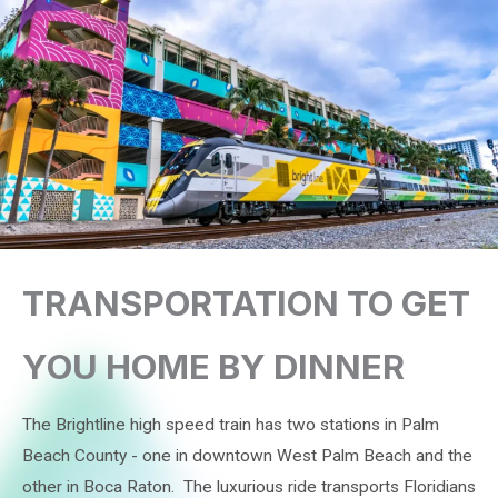
TRANSPORTATION TO GET
YOU HOME BY DINNER
The Brightline high speed train has two stations in Palm
Beach County - one in downtown West Palm Beach and the
other in Boca Raton. The luxurious ride transports Floridians