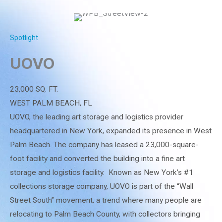
Spotlight
UOVO
23,000 SQ. FT.
WEST PALM BEACH, FL
UOVO, the leading art storage and logistics provider
headquartered in New York, expanded its presence in West
Palm Beach. The company has leased a 23,000-square-
foot facility and converted the building into a fine art
storage and logistics facility. Known as New York’s #1
collections storage company, UOVO is part of the “Wall
Street South” movement, a trend where many people are
relocating to Palm Beach County, with collectors bringing