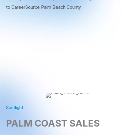
to CareerSource Palm Beach County.
Spotlight
PALM COAST SALES