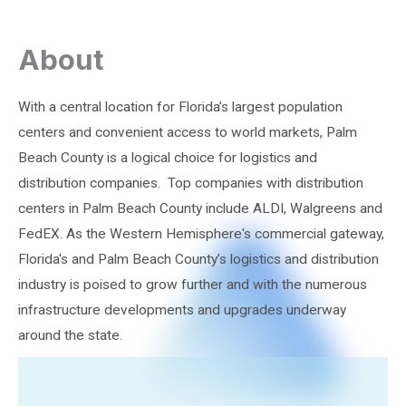
About
With a central location for Florida’s largest population
centers and convenient access to world markets, Palm
Beach County is a logical choice for logistics and
distribution companies. Top companies with distribution
centers in Palm Beach County include ALDI, Walgreens and
FedEX. As the Western Hemisphere's commercial gateway,
Florida's and Palm Beach County’s logistics and distribution
industry is poised to grow further and with the numerous
infrastructure developments and upgrades underway
around the state.