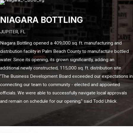
NIAGARA BOTTLING
JUPITER, FL
Niagara Bottling opened a 409,000 sq. ft. manufacturing and
distribution facility in Palm Beach County to manufacture bottled
water. Since its opening, its grown significantly, adding an
additional newly constructed, 115,000 sq. ft. distribution site.
"The Business Development Board exceeded our expectations in
connecting our team to community - elected and appointed
officials. We were able to successfully navigate local approvals
and remain on schedule for our opening," said Todd Uhlick.