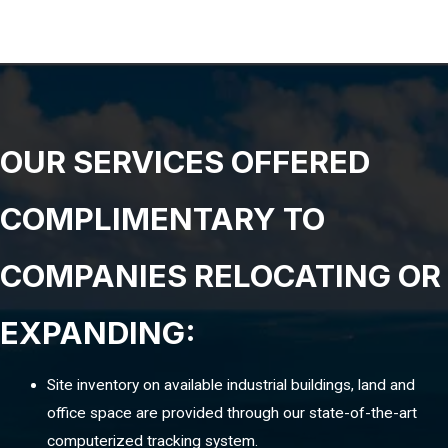
OUR SERVICES OFFERED
COMPLIMENTARY TO
COMPANIES RELOCATING OR
EXPANDING:
Site inventory on available industrial buildings, land and
office space are provided through our state-of-the-art
computerized tracking system.