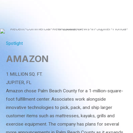
Spotlight
AMAZON
1 MILLION SQ. FT.
JUPITER, FL
Amazon chose Palm Beach County for a 1-million-square-
foot fulfillment center. Associates work alongside
innovative technologies to pick, pack, and ship larger
customer items such as mattresses, kayaks, grills and
exercise equipment. The company has plans for several
more announcements in Palm Beach County as it expands