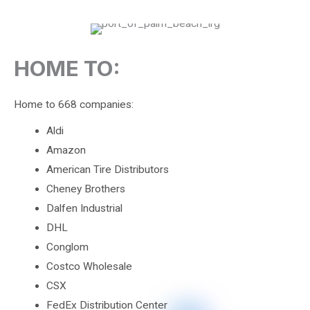
HOME TO:
Home to 668 companies:
Aldi
Amazon
American Tire Distributors
Cheney Brothers
Dalfen Industrial
DHL
Conglom
Costco Wholesale
CSX
FedEx Distribution Center