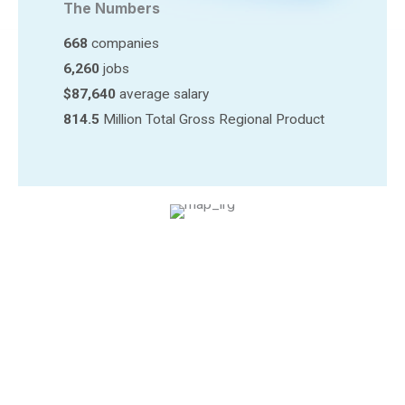
The Numbers
668
companies
6,260
jobs
$87,640
average salary
814.5
Million Total Gross Regional Product