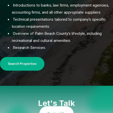
Introductions to banks, law firms, employment agencies,
accounting firms, and all other appropriate suppliers.
Technical presentations tailored to company's specific
location requirements.
Overview of Palm Beach County’s lifestyle, including
recreational and cultural amenities.
Research Services.
Search Properties
Let's Talk