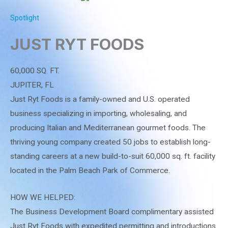
Spotlight
JUST RYT FOODS
60,000 SQ. FT.
JUPITER, FL
Just Ryt Foods is a family-owned and U.S. operated
business specializing in importing, wholesaling, and
producing Italian and Mediterranean gourmet foods. The
thriving young company created 50 jobs to establish long-
standing careers at a new build-to-suit 60,000 sq. ft. facility
located in the Palm Beach Park of Commerce.
HOW WE HELPED:
The Business Development Board complimentary assisted
Just Ryt Foods with expedited permitting and introductions