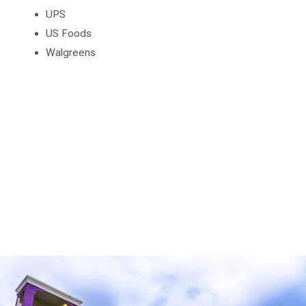
UPS
US Foods
Walgreens