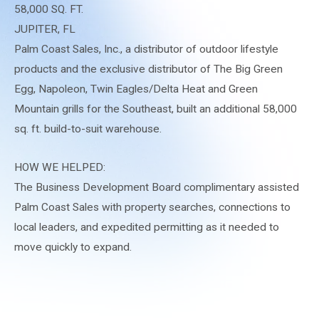
58,000 SQ. FT.
JUPITER, FL
Palm Coast Sales, Inc., a distributor of outdoor lifestyle
products and the exclusive distributor of The Big Green
Egg, Napoleon, Twin Eagles/Delta Heat and Green
Mountain grills for the Southeast, built an additional 58,000
sq. ft. build-to-suit warehouse.
HOW WE HELPED:
The Business Development Board complimentary assisted
Palm Coast Sales with property searches, connections to
local leaders, and expedited permitting as it needed to
move quickly to expand.