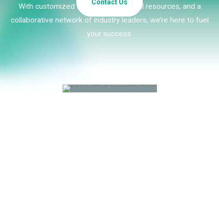
Contact Us
With customized strategies, essential resources, and a
collaborative network of industry leaders, we’re here to fuel
your success.