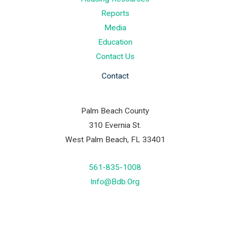
Reports
Media
Education
Contact Us
Contact
Palm Beach County
310 Evernia St.
West Palm Beach, FL 33401
561-835-1008
Info@bdb.org