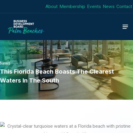
Skip
About
Membership
Events
News
Contact
to
content
News
This Florida Beach Boasts The Clearest
Waters In The South