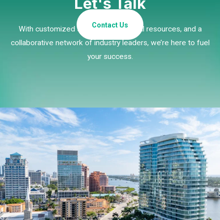
Let's Talk
Contact Us
With customized strategies, essential resources, and a
collaborative network of industry leaders, we’re here to fuel
your success.