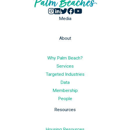
Media
About
Why Palm Beach?
Services
Targeted Industries
Data
Membership
People
Resources
Housing Resources