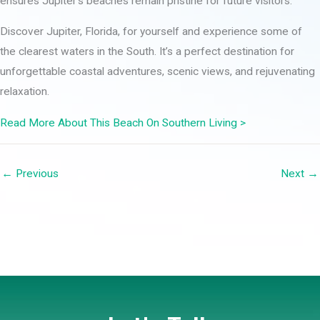
ensures Jupiter’s beaches remain pristine for future visitors.
Discover Jupiter, Florida, for yourself and experience some of
the clearest waters in the South. It’s a perfect destination for
unforgettable coastal adventures, scenic views, and rejuvenating
relaxation.
Read More About This Beach On Southern Living >
← Previous
Next →