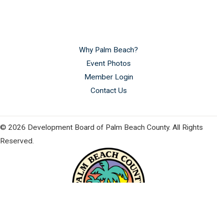
Why Palm Beach?
Event Photos
Member Login
Contact Us
© 2026 Development Board of Palm Beach County. All Rights
Reserved.