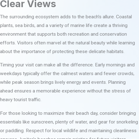
Clear Views
The surrounding ecosystem adds to the beach’s allure. Coastal
plants, sea birds, and a variety of marine life create a thriving
environment that supports both recreation and conservation
efforts. Visitors often marvel at the natural beauty while learning
about the importance of protecting these delicate habitats.
Timing your visit can make all the difference. Early mornings and
weekdays typically offer the calmest waters and fewer crowds,
while peak season brings lively energy and events. Planning
ahead ensures a memorable experience without the stress of
heavy tourist traffic.
For those looking to maximize their beach day, consider bringing
essentials like sunscreen, plenty of water, and gear for snorkeling
or paddling. Respect for local wildlife and maintaining cleanliness