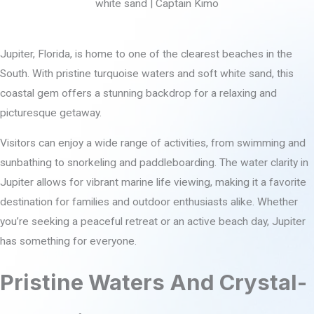
Jupiter, Florida, is home to one of the clearest beaches in the
South. With pristine turquoise waters and soft white sand, this
coastal gem offers a stunning backdrop for a relaxing and
picturesque getaway.
Visitors can enjoy a wide range of activities, from swimming and
sunbathing to snorkeling and paddleboarding. The water clarity in
Jupiter allows for vibrant marine life viewing, making it a favorite
destination for families and outdoor enthusiasts alike. Whether
you’re seeking a peaceful retreat or an active beach day, Jupiter
has something for everyone.
Pristine Waters And Crystal-