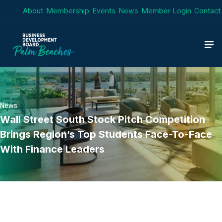
Skip
About
Membership
Events
News
Member Login
Contact
to
content
News
Wall Street South Stock Pitch Competition
Brings Region’s Top Students Face-To-Face
With Finance Leaders