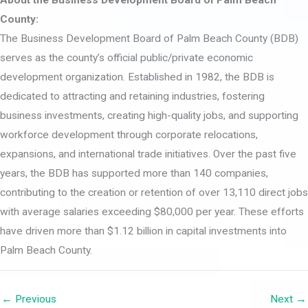
County:
The Business Development Board of Palm Beach County (BDB)
serves as the county’s official public/private economic
development organization. Established in 1982, the BDB is
dedicated to attracting and retaining industries, fostering
business investments, creating high-quality jobs, and supporting
workforce development through corporate relocations,
expansions, and international trade initiatives. Over the past five
years, the BDB has supported more than 140 companies,
contributing to the creation or retention of over 13,110 direct jobs
with average salaries exceeding $80,000 per year. These efforts
have driven more than $1.12 billion in capital investments into
Palm Beach County.
← Previous
Next →