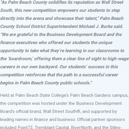
“As Palm Beach County solidifies its reputation as Wall Street
South, this new competition empowers our students to step
directly into the arena and showcase their talent,” Palm Beach
County School District Superintendent Michael J. Burke said.
“We are grateful to the Business Development Board and the
finance executives who offered our students the unique
opportunity to take what they’re learning in our classrooms to
the ‘boardroom,’ offering them a clear line of sight to high-wage
careers in our own backyard. Our students’ success in this
competition reinforces that the path to a successful career
begins in Palm Beach County public schools.”
Held at Palm Beach State College’s Palm Beach Gardens campus,
the competition was hosted under the Business Development
Board’s official brand, Wall Street South
®
, and supported by
leading names in finance and business. Official partner sponsors
included Point72, Tremblant Capital, RiverNorth, and the Stiles-