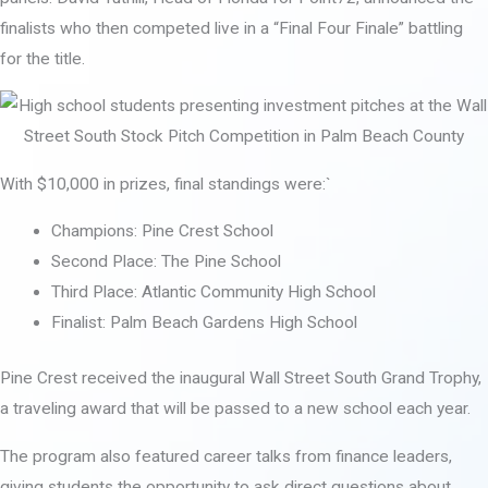
finalists who then competed live in a “Final Four Finale” battling
for the title.
With $10,000 in prizes, final standings were:`
Champions: Pine Crest School
Second Place: The Pine School
Third Place: Atlantic Community High School
Finalist: Palm Beach Gardens High School
Pine Crest received the inaugural Wall Street South Grand Trophy,
a traveling award that will be passed to a new school each year.
The program also featured career talks from finance leaders,
giving students the opportunity to ask direct questions about