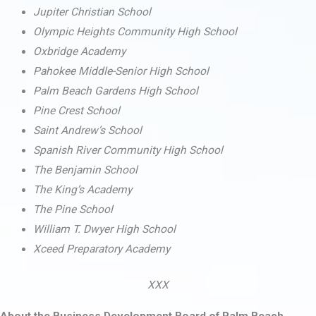
Jupiter Christian School
Olympic Heights Community High School
Oxbridge Academy
Pahokee Middle-Senior High School
Palm Beach Gardens High School
Pine Crest School
Saint Andrew’s School
Spanish River Community High School
The Benjamin School
The King’s Academy
The Pine School
William T. Dwyer High School
Xceed Preparatory Academy
XXX
About the Business Development Board of Palm Beach