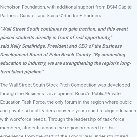
Nicholson Foundation, with additional support from DSM Capital
Partners, Gunster, and Spina O’Rourke + Partners.
“Wall Street South continues to gain traction, and this event
placed students directly in front of real opportunity,”
said Kelly Smallridge, President and CEO of the Business
Development Board of Palm Beach County. “By connecting
education to industry, we are strengthening the region’s long-
term talent pipeline.”
The Wall Street South Stock Pitch Competition was developed
through the Business Development Board’s Public/Private
Education Task Force, the only forum in the region where public
and private school leaders convene year-round to align education
with workforce needs. Through the leadership of task force
members, students across the region prepared for this
experience from the start of the school year under structured,