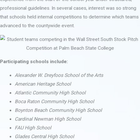
professional guidelines. In several cases, interest was so strong
that schools held internal competitions to determine which teams
advanced to the countywide event.
Participating schools include:
Alexander W. Dreyfoos School of the Arts
American Heritage School
Atlantic Community High School
Boca Raton Community High School
Boynton Beach Community High School
Cardinal Newman High School
FAU High School
Glades Central High School