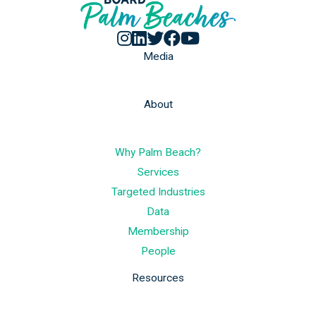
Media
About
Why Palm Beach?
Services
Targeted Industries
Data
Membership
People
Resources