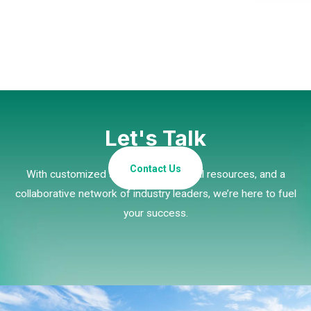
Let's Talk
Contact Us
With customized strategies, essential resources, and a
collaborative network of industry leaders, we’re here to fuel
your success.