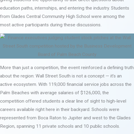
education paths, internships, and entering the industry. Students
from Glades Central Community High School were among the
most active participants during these discussions.
More than just a competition, the event reinforced a defining truth
about the region: Wall Street South is not a concept — it’s an
active ecosystem. With 119,000 financial service jobs across the
Palm Beaches with average salaries of $126,000, the
competition offered students a clear line of sight to high-level
careers available right here in their backyard. Schools were
represented from Boca Raton to Jupiter and west to the Glades
Region, spanning 11 private schools and 10 public schools.