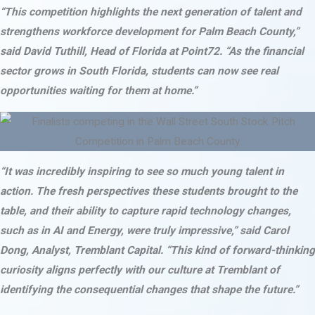
“This competition highlights the next generation of talent and
strengthens workforce development for Palm Beach County,”
said David Tuthill, Head of Florida at Point72. “As the financial
sector grows in South Florida, students can now see real
opportunities waiting for them at home.”
“It was incredibly inspiring to see so much young talent in
action. The fresh perspectives these students brought to the
table, and their ability to capture rapid technology changes,
such as in AI and Energy, were truly impressive,” said Carol
Dong, Analyst, Tremblant Capital. “This kind of forward-thinking
curiosity aligns perfectly with our culture at Tremblant of
identifying the consequential changes that shape the future.”