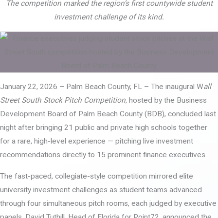
The competition marked the region’s first countywide student
investment challenge of its kind.
January 22, 2026 – Palm Beach County, FL – The inaugural W
all
Street South Stock Pitch Competition
, hosted by the Business
Development Board of Palm Beach County (BDB), concluded last
night after bringing 21 public and private high schools together
for a rare, high-level experience — pitching live investment
recommendations directly to 15 prominent finance executives.
The fast-paced, collegiate-style competition mirrored elite
university investment challenges as student teams advanced
through four simultaneous pitch rooms, each judged by executive
panels. David Tuthill, Head of Florida for Point72, announced the