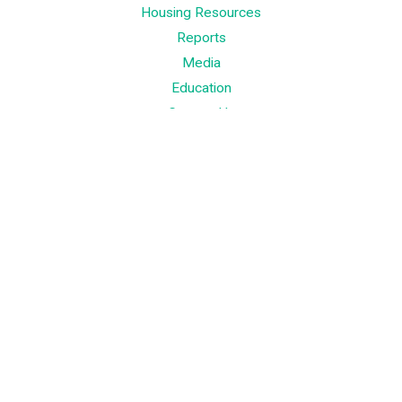
Housing Resources
Reports
Media
Education
Contact Us
Contact
Palm Beach County
310 Evernia St.
West Palm Beach, FL 33401
561-835-1008
Info@bdb.org